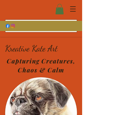
Kreative Kate Art
Capturing Creatures,
Chaos & Calm