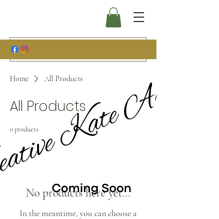
Home
All Products
All Products
0 products
No products here yet...
In the meantime, you can choose a