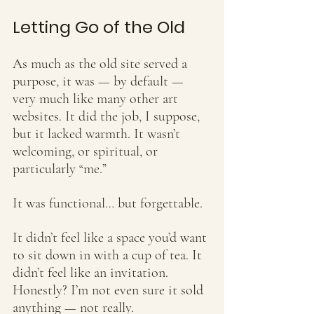
Letting Go of the Old
As much as the old site served a 
purpose, it was — by default — 
very much like many other art 
websites. It did the job, I suppose, 
but it lacked warmth. It wasn’t 
welcoming, or spiritual, or 
particularly “me.” 
It was functional… but forgettable.
It didn’t feel like a space you’d want 
to sit down in with a cup of tea. It 
didn’t feel like an invitation. 
Honestly? I’m not even sure it sold 
anything — not really.