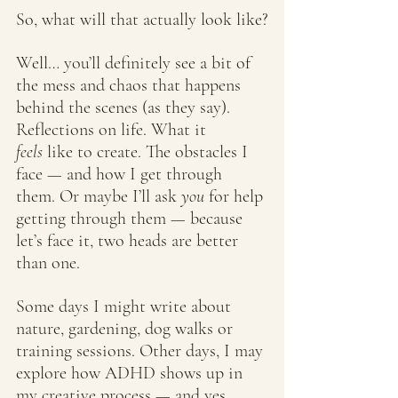
So, what will that actually look like?
Well… you’ll definitely see a bit of 
the mess and chaos that happens 
behind the scenes (as they say). 
Reflections on life. What it 
feels
 like to create. The obstacles I 
face — and how I get through 
them. Or maybe I’ll ask 
you
 for help 
getting through them — because 
let’s face it, two heads are better 
than one.
Some days I might write about 
nature, gardening, dog walks or 
training sessions. Other days, I may 
explore how ADHD shows up in 
my creative process — and yes, 