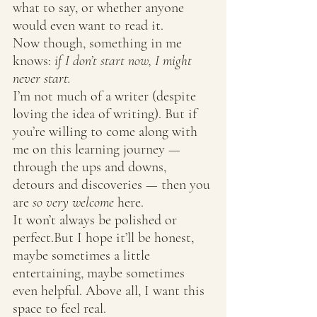
what to say, or whether anyone 
would even want to read it.
Now though, something in me 
knows: 
if I don’t start now, I might 
never start.
I’m not much of a writer (despite 
loving the idea of writing). But if 
you’re willing to come along with 
me on this learning journey — 
through the ups and downs, 
detours and discoveries — then you 
are 
so very welcome
 here.
It won’t always be polished or 
perfect.But I hope it’ll be honest, 
maybe sometimes a little 
entertaining, maybe sometimes 
even helpful. Above all, I want this 
space to feel real.