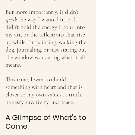
But more importantly, it didn’t 
speak
 the way I wanted it to. It 
didn’t hold the energy I pour into 
my art, or the reflections that rise 
up while I’m painting, walking the 
dog, journaling, or just staring out 
the window wondering what it all 
means.
This time, I want to build 
something with heart and that is 
closer to my own values.... truth, 
honesty, creativity and peace.
A Glimpse of What’s to 
Come