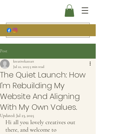
Post
kreativekateart
Jul 22, 2025
3 min read
The Quiet Launch: How
I'm Rebuilding My
Website And Aligning
With My Own Values.
Updated:
Jul 23, 2025
Hi all you lovely creatives out 
there, and welcome to 