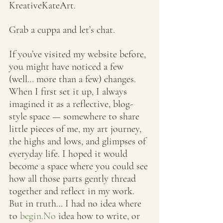
KreativeKateArt. 
Grab a cuppa and let’s chat.
If you’ve visited my website before, 
you might have noticed a few 
(well… more than a few) changes. 
When I first set it up, I always 
imagined it as a reflective, blog-
style space — somewhere to share 
little pieces of me, my art journey, 
the highs and lows, and glimpses of 
everyday life. I hoped it would 
become a space where you could see 
how all those parts gently thread 
together and reflect in my work.
But in truth… I had no idea where 
to 
begin.No
 idea how to write, or 