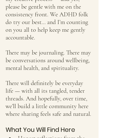
please be gentle with me on the 
consistency front. We ADHD folk 
do try our best… and I’m counting 
on you all to help keep me gently 
accountable.
There may be journaling. There may 
be conversations around wellbeing, 
mental health, and spirituality. 
There will definitely be everyday 
life — with all its tangled, tender 
threads. And hopefully, over time, 
we’ll build a little community here 
where sharing feels safe and natural.
What You Will Find Here