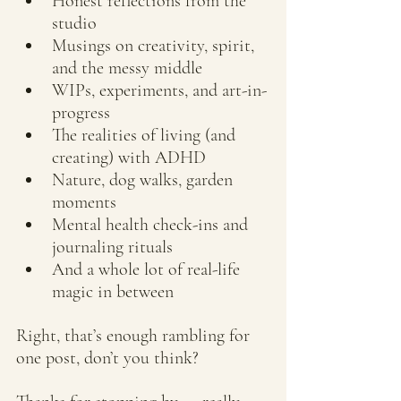
Honest reflections from the 
studio
Musings on creativity, spirit, 
and the messy middle
WIPs, experiments, and art-in-
progress
The realities of living (and 
creating) with ADHD
Nature, dog walks, garden 
moments
Mental health check-ins and 
journaling rituals
And a whole lot of real-life 
magic in between
Right, that’s enough rambling for 
one post, don’t you think?